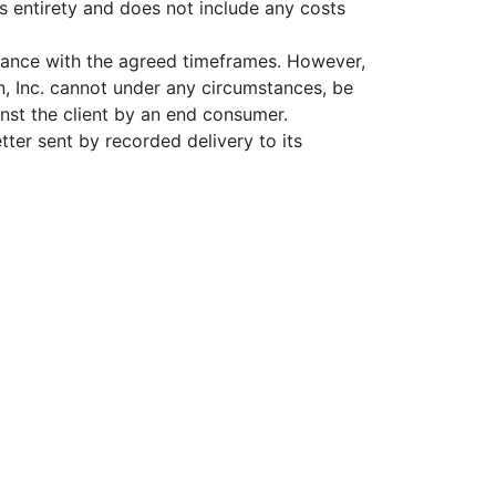
its entirety and does not include any costs
rdance with the agreed timeframes. However,
n, Inc. cannot under any circumstances, be
inst the client by an end consumer.
tter sent by recorded delivery to its