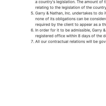
a country's legislation. The amount of t
relating to the legislation of the countr
Garry & Nathan, Inc. undertakes to do 
none of its obligations can be consider
required by the client to appear as a t
In order for it to be admissible, Garry 
registered office within 8 days of the d
All our contractual relations will be go