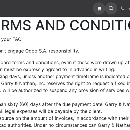
RMS AND CONDITI
 your T&C.
n’t engage Odoo S.A. responsibility.
andard terms and conditions, even if these were drawn up a
ion must be expressly agreed to in advance in writing.
ing days, unless another payment timeframe is indicated on 
Garry & Nathan, Inc. reserves the right to request a fixed
 will be authorized to suspend any provision of services wi
han sixty (60) days after the due payment date, Garry & Nath
l legal expenses will be payable by the client.
source on the amount of invoices, in accordance with their i
e tax authorities. Under no circumstances can Garry & Natha