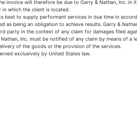
he invoice will therefore be due to Garry & Nathan, Inc. in 
y in which the client is located.
its best to supply performant services in due time in acco
ed as being an obligation to achieve results. Garry & Natha
hird party in the context of any claim for damages filed aga
& Nathan, Inc. must be notified of any claim by means of a le
elivery of the goods or the provision of the services.
verned exclusively by United States law.