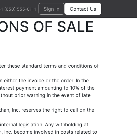
Sign in
Contact Us
+1 (650) 555-0111
ONS OF SALE
fter these standard terms and conditions of
either the invoice or the order. In the
 interest payment amounting to 10% of the
thout prior warning in the event of late
an, Inc. reserves the right to call on the
nternal legislation. Any withholding at
n, Inc. become involved in costs related to