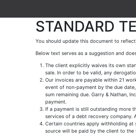
Shop
Contact us
STANDARD TE
You should update this document to reflect
Below text serves as a suggestion and does
The client explicitly waives its own st
sale. In order to be valid, any derogat
Our invoices are payable within 21 work
event of non-payment by the due date, 
sum remaining due. Garry & Nathan, Inc.
payment.
If a payment is still outstanding more t
services of a debt recovery company. Al
Certain countries apply withholding at 
source will be paid by the client to th