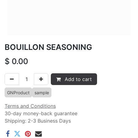
BOUILLON SEASONING
$
0.00
Add to cart
GNProduct
sample
Terms and Conditions
30-day money-back guarantee
Shipping: 2-3 Business Days