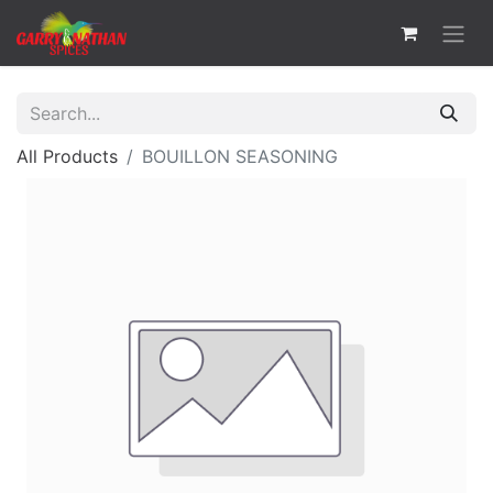
All Products
BOUILLON SEASONING